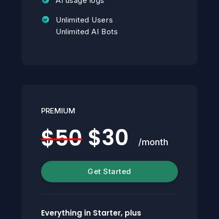
AI usage logs
Unlimited Users
Unlimited AI Bots
PREMIUM
$30
$50
/month
Get Started
Everything in Starter, plus