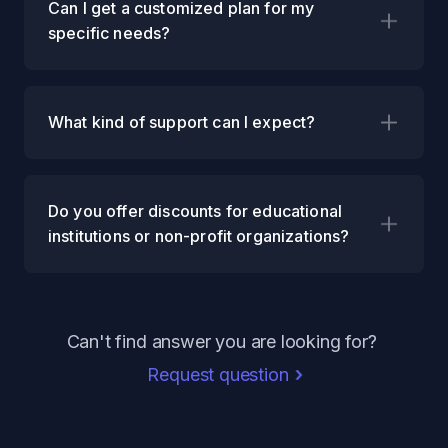
Can I get a customized plan for my
specific needs?
What kind of support can I expect?
Do you offer discounts for educational
institutions or non-profit organizations?
Can't find answer you are looking for?
Request question