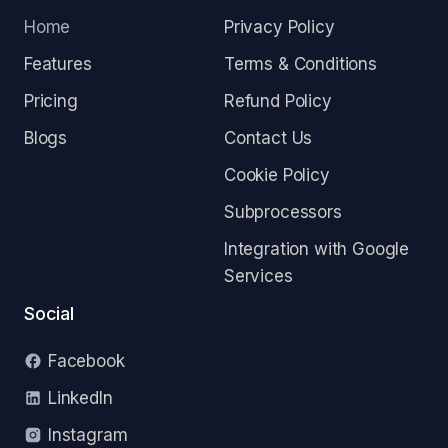
Home
Privacy Policy
Features
Terms & Conditions
Pricing
Refund Policy
Blogs
Contact Us
Cookie Policy
Subprocessors
Integration with Google
Services
Social
Facebook
LinkedIn
Instagram