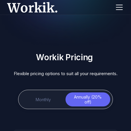
Workik Pricing
Flexible pricing options to suit all your requirements.
Annually (20%
Monthly
off)