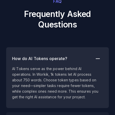
FAQ
Frequently Asked
Questions
How do AI Tokens operate?
AI Tokens serve as the power behind AI
operations. In Workik, 1k tokens let AI process
about 750 words. Choose token types based on
your need—simpler tasks require fewer tokens,
while complex ones need more. This ensures you
get the right AI assistance for your project.