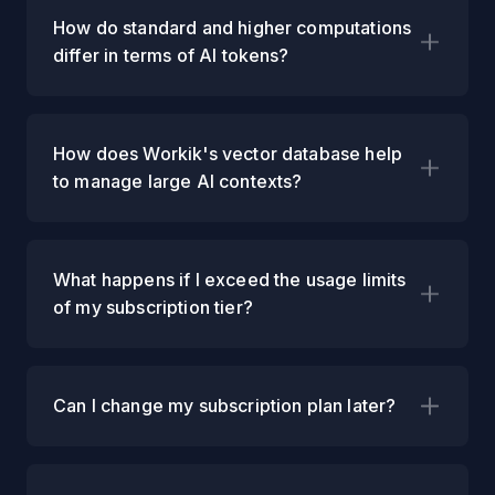
How do standard and higher computations
differ in terms of AI tokens?
How does Workik's vector database help
to manage large AI contexts?
What happens if I exceed the usage limits
of my subscription tier?
Can I change my subscription plan later?