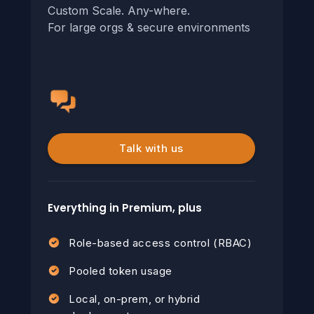
Custom Scale. Any-where.
For large orgs & secure environments
Talk with us
Everything in Premium, plus
Role-based access control (RBAC)
Pooled token usage
Local, on-prem, or hybrid