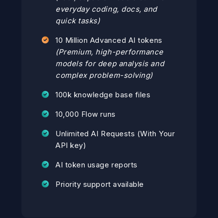
everyday coding, docs, and
quick tasks)
10 Million Advanced AI tokens
(Premium, high-performance
models for deep analysis and
complex problem-solving)
100k knowledge base files
10,000 Flow runs
Unlimited AI Requests (With Your
API key)
AI token usage reports
Priority support available