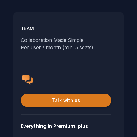
TEAM
Collaboration Made Simple
Per user / month (min. 5 seats)
Talk with us
Everything in Premium, plus