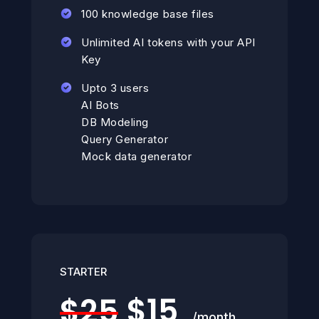
100 knowledge base files
Unlimited AI tokens with your API
Key
Upto 3 users
AI Bots
DB Modeling
Query Generator
Mock data generator
STARTER
$15
$25
/month