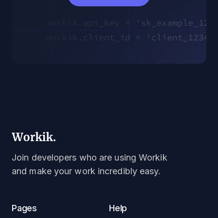
Join developers who are using Workik
and make your work incredibly easy.
Pages
Help