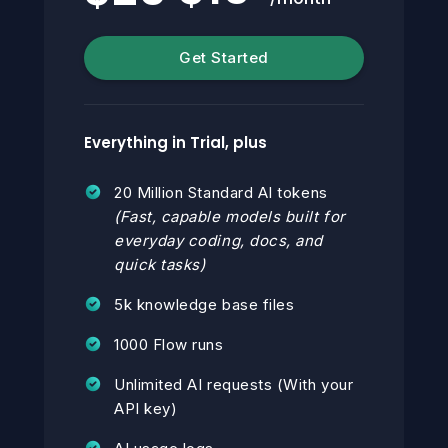
Get Started
Everything in Trial, plus
20 Million Standard AI tokens
(Fast, capable models built for
everyday coding, docs, and
quick tasks)
5k knowledge base files
1000 Flow runs
Unlimited AI requests (With your
API key)