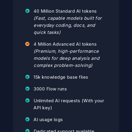
40 Million Standard AI tokens
(Fast, capable models built for
everyday coding, docs, and
quick tasks)
4 Million Advanced AI tokens
(Premium, high-performance
models for deep analysis and
complex problem-solving)
15k knowledge base flies
3000 Flow runs
Unlimited AI requests (With your
API key)
AI usage logs
Dedicated support available