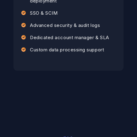
deployment
SSO & SCIM
Advanced security & audit logs
Dedicated account manager & SLA
Custom data processing support