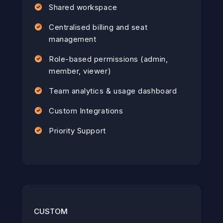
Shared workspace
Centralised billing and seat
management
Role-based permissions (admin,
member, viewer)
Team analytics & usage dashboard
Custom Integrations
Priority Support
CUSTOM