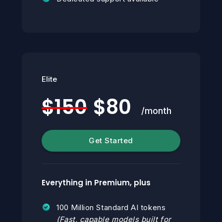
Elite
$150
$80
/month
Get Started
Everything in Premium, plus
100 Million Standard AI tokens
(Fast, capable models built for