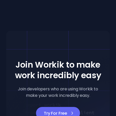
Join Workik to make
work incredibly easy
Join developers who are using Workik to
make your work incredibly easy.
Try For Free