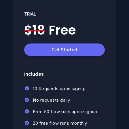
TRIAL
$18
Free
Get Started
Includes
10 Requests upon signup
No requests daily
Free 50 flow runs upon signup
20 free flow runs monthly