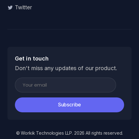
Twitter
Get in touch
Don't miss any updates of our product.
Subscribe
© Workik Technologies LLP. 2026 All rights reserved.